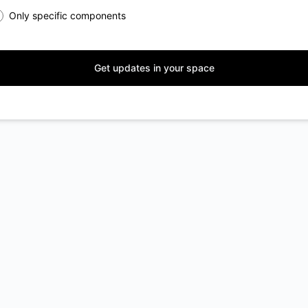
Only specific components
Get updates in your space