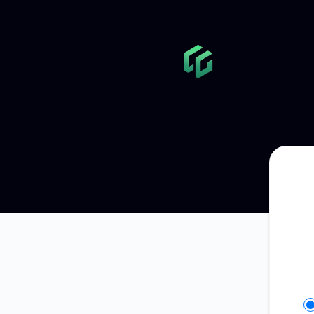
GameGlass - Get updates in your space
Se