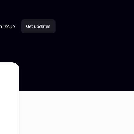
n issue
Get updates
Email
Slack
Microsoft Teams
Discord
Google Chat
Webhook
RSS