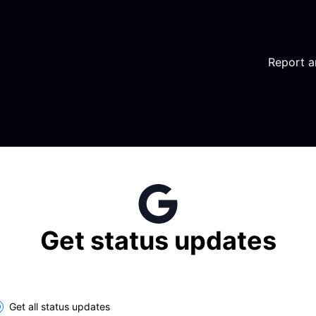
Report a
Get status updates
lect the components you want to receive updates for
Get all status updates